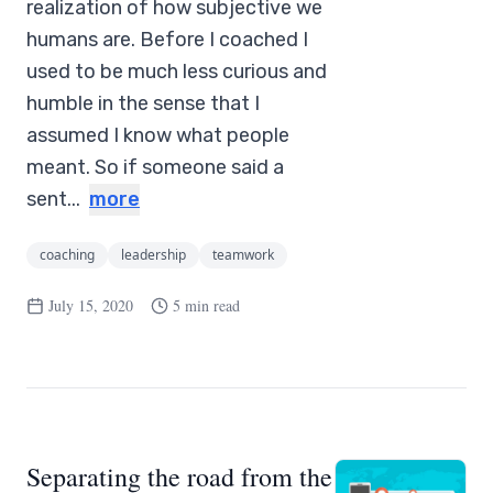
realization of how subjective we
humans are. Before I coached I
used to be much less curious and
humble in the sense that I
assumed I know what people
meant. So if someone said a
sent...
more
coaching
leadership
teamwork
July 15, 2020
5 min read
Separating the road from the