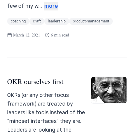
few of my w...
more
coaching
craft
leadership
product-management
March 12, 2021
6 min read
OKR ourselves first
OKRs (or any other focus
framework) are treated by
leaders like tools instead of the
“mindset interfaces” they are.
Leaders are looking at the