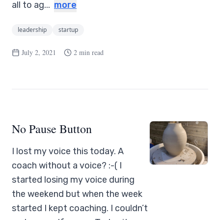
all to ag...
more
leadership
startup
July 2, 2021
2 min read
No Pause Button
I lost my voice this today. A
coach without a voice? :-( I
started losing my voice during
the weekend but when the week
started I kept coaching. I couldn’t