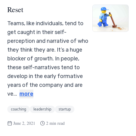
Reset
Teams, like individuals, tend to
get caught in their self-
perception and narrative of who
they think they are. It’s a huge
blocker of growth. In people,
these self-narratives tend to
develop in the early formative
years of the company and are
ve...
more
coaching
leadership
startup
June 2, 2021
2 min read