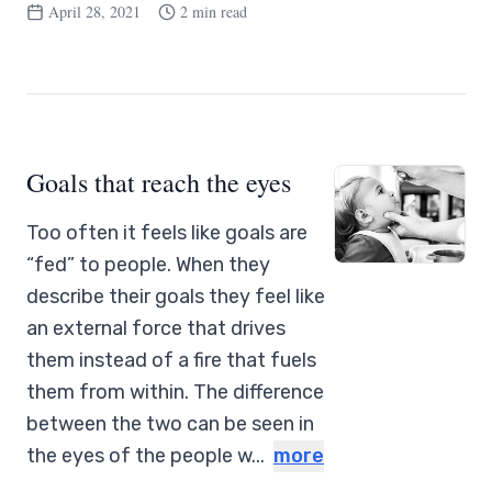
April 28, 2021
2 min read
Goals that reach the eyes
Too often it feels like goals are
“fed” to people. When they
describe their goals they feel like
an external force that drives
them instead of a fire that fuels
them from within. The difference
between the two can be seen in
the eyes of the people w...
more