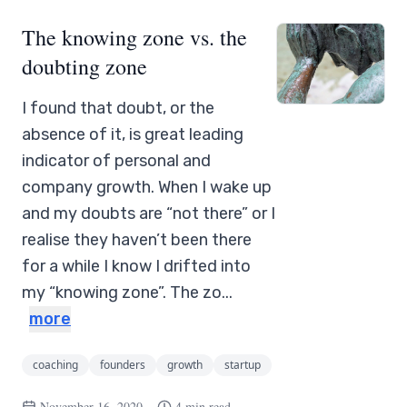
The knowing zone vs. the
doubting zone
I found that doubt, or the
absence of it, is great leading
indicator of personal and
company growth. When I wake up
and my doubts are “not there” or I
realise they haven’t been there
for a while I know I drifted into
my “knowing zone”. The zo...
more
coaching
founders
growth
startup
November 16, 2020
4 min read