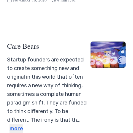
Care Bears
Startup founders are expected
to create something new and
original in this world that often
requires a new way of thinking,
sometimes a complete human
paradigm shift. They are funded
to think differently. To be
different. The irony is that th...
more