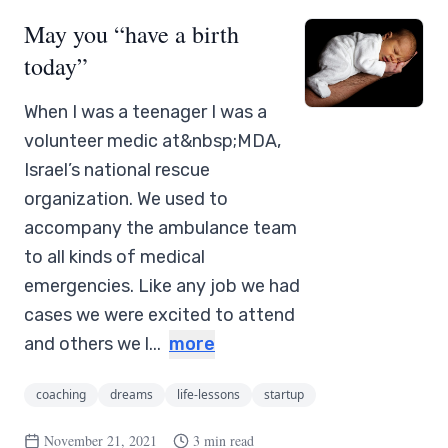
May you “have a birth
today”
When I was a teenager I was a
volunteer medic at&nbsp;MDA,
Israel’s national rescue
organization. We used to
accompany the ambulance team
to all kinds of medical
emergencies. Like any job we had
cases we were excited to attend
and others we l...
more
coaching
dreams
life-lessons
startup
November 21, 2021
3 min read