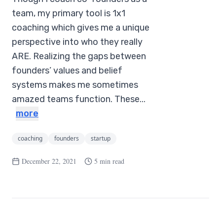
team, my primary tool is 1x1
coaching which gives me a unique
perspective into who they really
ARE. Realizing the gaps between
founders’ values and belief
systems makes me sometimes
amazed teams function. These...
more
coaching
founders
startup
December 22, 2021
5 min read