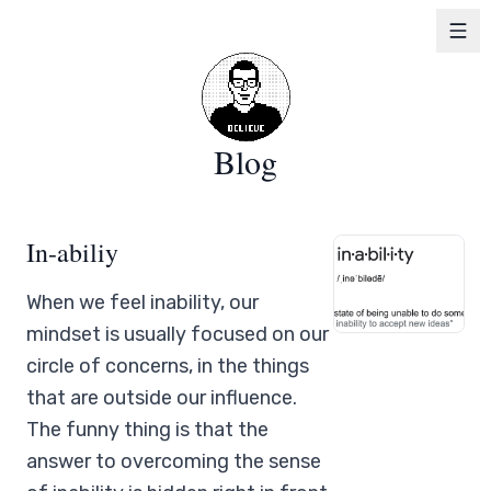
Blog
In-abiliy
When we feel inability, our
mindset is usually focused on our
circle of concerns, in the things
that are outside our influence.
The funny thing is that the
answer to overcoming the sense