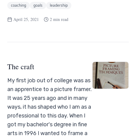
coaching
goals
leadership
April 25, 2021
2 min read
The craft
My first job out of college was as
an apprentice to a picture framer.
It was 25 years ago and in many
ways, it has shaped who I am as a
professional to this day. When I
got my bachelor's degree in fine
arts in 1996 I wanted to frame a