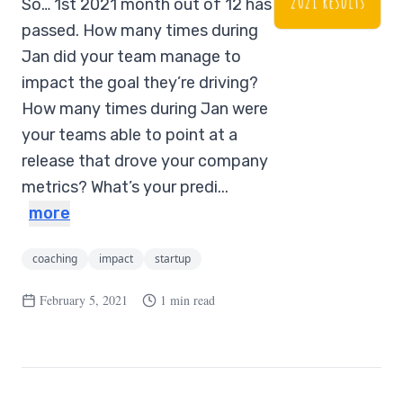
So… 1st 2021 month out of 12 has
passed. How many times during
Jan did your team manage to
impact the goal they’re driving?
How many times during Jan were
your teams able to point at a
release that drove your company
metrics? What’s your predi...
more
coaching
impact
startup
February 5, 2021
1 min read