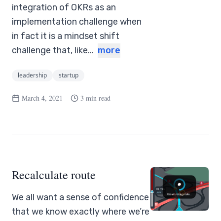
integration of OKRs as an
implementation challenge when
in fact it is a mindset shift
challenge that, like...
more
leadership
startup
March 4, 2021
3 min read
Recalculate route
We all want a sense of confidence
that we know exactly where we’re