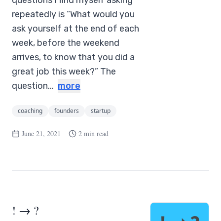
questions I find myself asking
repeatedly is “What would you
ask yourself at the end of each
week, before the weekend
arrives, to know that you did a
great job this week?” The
question...
more
coaching
founders
startup
June 21, 2021
2 min read
! → ?