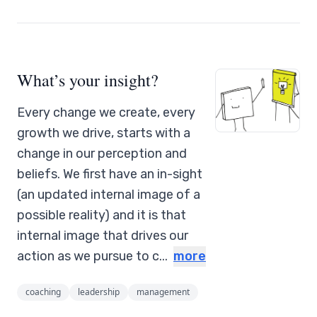
What’s your insight?
Every change we create, every
growth we drive, starts with a
change in our perception and
beliefs. We first have an in-sight
(an updated internal image of a
possible reality) and it is that
internal image that drives our
action as we pursue to c...
more
coaching
leadership
management