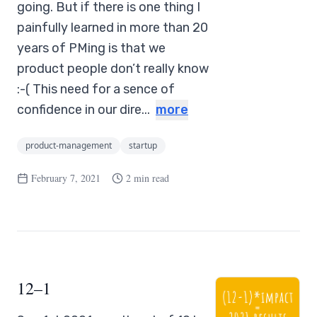
going. But if there is one thing I
painfully learned in more than 20
years of PMing is that we
product people don’t really know
:-( This need for a sence of
confidence in our dire...
more
product-management
startup
February 7, 2021
2 min read
12–1