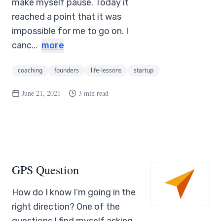
make myself pause. Today it
reached a point that it was
impossible for me to go on. I
canc...
more
coaching
founders
life-lessons
startup
June 21, 2021
3 min read
GPS Question
How do I know I’m going in the
right direction? One of the