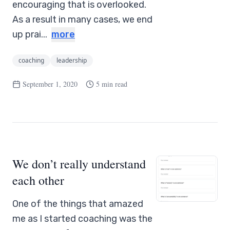
encouraging that is overlooked.
As a result in many cases, we end
up prai...
more
coaching
leadership
September 1, 2020
5 min read
We don’t really understand
each other
One of the things that amazed
me as I started coaching was the