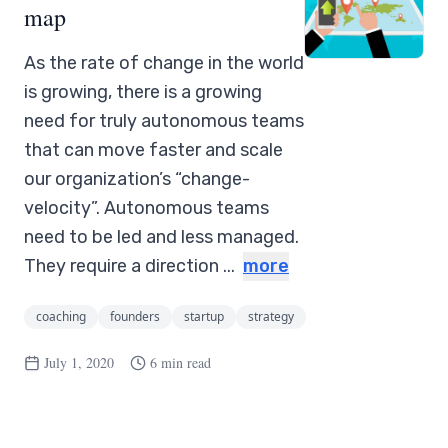
map
As the rate of change in the world
is growing, there is a growing
need for truly autonomous teams
that can move faster and scale
our organization’s “change-
velocity”. Autonomous teams
need to be led and less managed.
They require a direction ...
more
coaching
founders
startup
strategy
July 1, 2020
6 min read