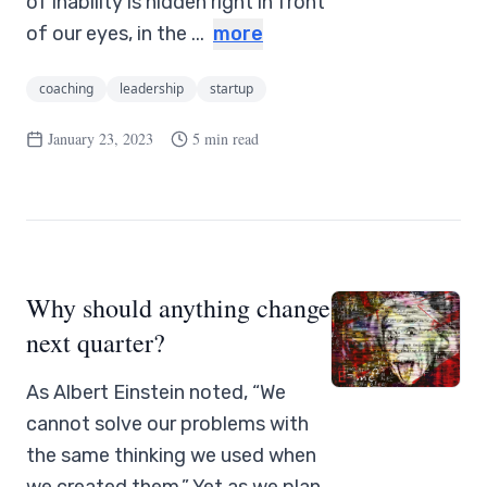
of inability is hidden right in front
of our eyes, in the ...
more
coaching
leadership
startup
January 23, 2023
5 min read
Why should anything change
next quarter?
As Albert Einstein noted, “We
cannot solve our problems with
the same thinking we used when