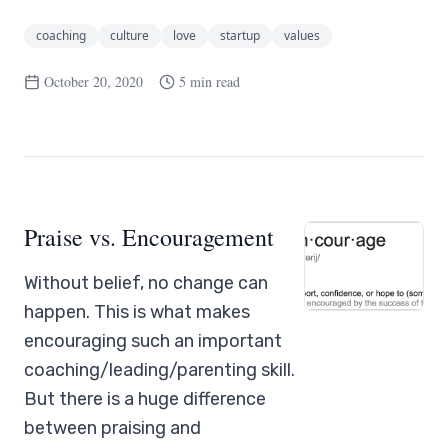
coaching
culture
love
startup
values
October 20, 2020
5 min read
Praise vs. Encouragement
Without belief, no change can
happen. This is what makes
encouraging such an important
coaching/leading/parenting skill.
But there is a huge difference
between praising and