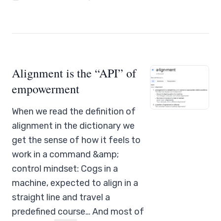
Alignment is the “API” of
empowerment
When we read the definition of
alignment in the dictionary we
get the sense of how it feels to
work in a command &amp;
control mindset: Cogs in a
machine, expected to align in a
straight line and travel a
predefined course… And most of