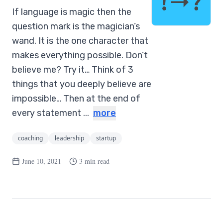
If language is magic then the
question mark is the magician’s
wand. It is the one character that
makes everything possible. Don’t
believe me? Try it… Think of 3
things that you deeply believe are
impossible… Then at the end of
every statement ...
more
coaching
leadership
startup
June 10, 2021
3 min read