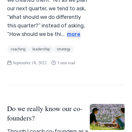
we created them.” Yet as we plan
our next quarter, we tend to ask,
“What should we do differently
this quarter?” instead of asking,
“How should we be thi...
more
coaching
leadership
strategy
September 18, 2022
3 min read
Do we really know our co-
founders?
Though I coach co-founders as a