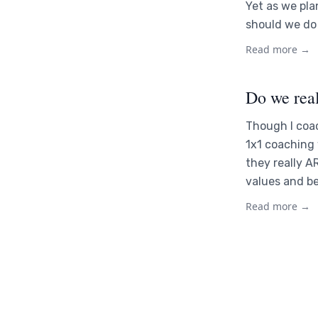
Yet as we pla
should we do 
Read more →
Do we rea
Though I coac
1x1 coaching
they really A
values and b
Read more →