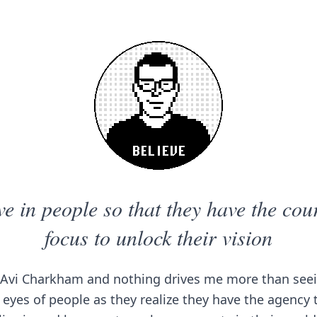
ve in people so that they have the co
focus to unlock their vision
Avi Charkham and nothing drives me more than seei
 eyes of people as they realize they have the agency