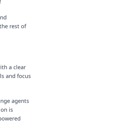
!
and
the rest of
th a clear
ls and focus
ange agents
on is
mpowered