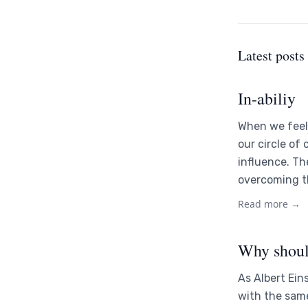
Latest posts
In-abiliy
When we feel 
our circle of
influence. Th
overcoming th
Read more →
Why shoul
As Albert Ein
with the sam