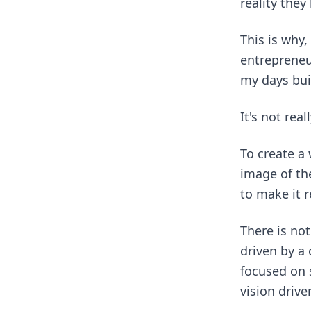
reality they
This is why,
entrepreneur
my days bui
It's not rea
To create a
image of th
to make it r
There is no
driven by a
focused on 
vision driv