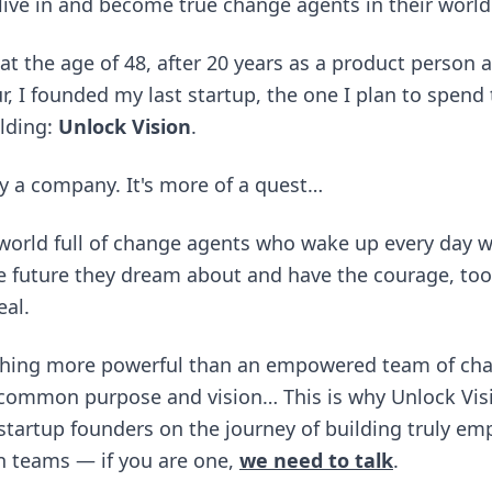
 live in and become true change agents in their world
 at the age of 48, after 20 years as a product person 
, I founded my last startup, the one I plan to spend 
lding:
Unlock Vision
.
lly a company. It's more of a quest…
 world full of change agents who wake up every day wi
e future they dream about and have the courage, too
eal.
thing more powerful than an empowered team of ch
 common purpose and vision… This is why Unlock Visi
startup founders on the journey of building truly e
en teams — if you are one,
we need to talk
.