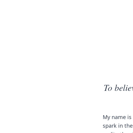
To belie
My name is 
spark in the