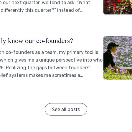
n our next quarter, we tend to ask, “What
differently this quarter?” instead of…
lly know our co-founders?
h co-founders as a team, my primary tool is
 which gives me a unique perspective into who
RE. Realizing the gaps between founders’
elief systems makes me sometimes a…
See all posts