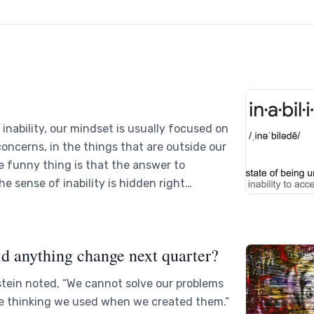
inability, our mindset is usually focused on
 concerns, in the things that are outside our
e funny thing is that the answer to
e sense of inability is hidden right…
d anything change next quarter?
stein noted, “We cannot solve our problems
e thinking we used when we created them.”