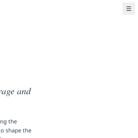
urage and
ng the
 to shape the