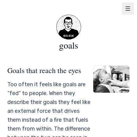
goals
Goals that reach the eyes
Too often it feels like goals are
“fed” to people. When they
describe their goals they feel like
an external force that drives
them instead of a fire that fuels
them from within. The difference