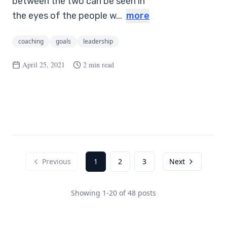
between the two can be seen in
the eyes of the people w...
more
coaching
goals
leadership
April 25, 2021
2 min read
Previous
1
2
3
Next
Showing
1
-
20
of
48
posts